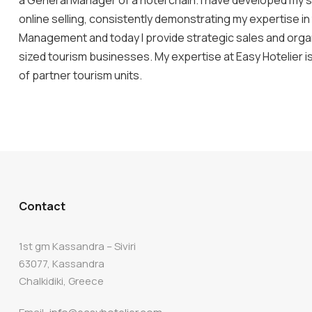
a General Manager of a hotel chain. I have developed my sk
online selling, consistently demonstrating my expertise in
Management and today I provide strategic sales and organ
sized tourism businesses. My expertise at Easy Hotelier 
of partner tourism units.
Contact
1st gm Kassandra – Siviri
63077, Kassandra
Chalkidiki, Greece