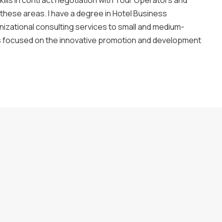
ills in contract negotiation with Tour Operators and
 these areas. I have a degree in Hotel Business
izational consulting services to small and medium-
is focused on the innovative promotion and development