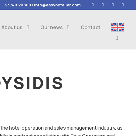
23740 20800
|
info@easyhotelier.com
About us
Our news
Contact
YSIDIS
in the hotel operation and sales management industry, as