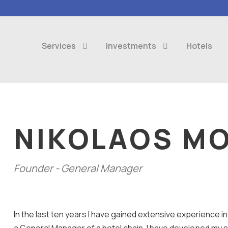
Services
Investments
Hotels
NIKOLAOS MO
Founder - General Manager
In the last ten years I have gained extensive experience 